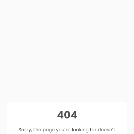
404
Sorry, the page you’re looking for doesn’t