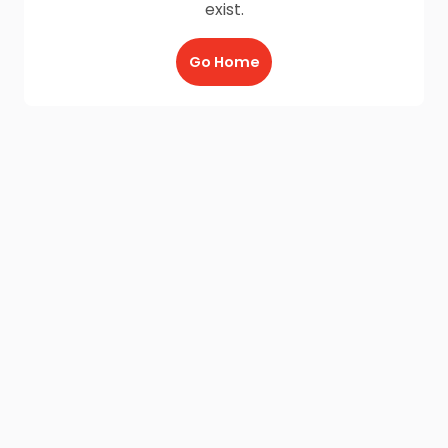
exist.
Go Home