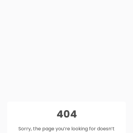
404
Sorry, the page you’re looking for doesn’t