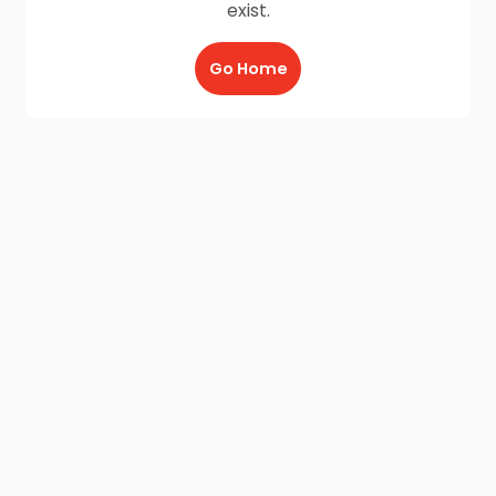
exist.
Go Home