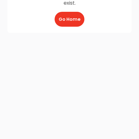
exist.
Go Home