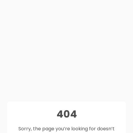
404
Sorry, the page you’re looking for doesn’t