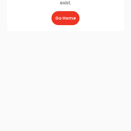
exist.
Go Home