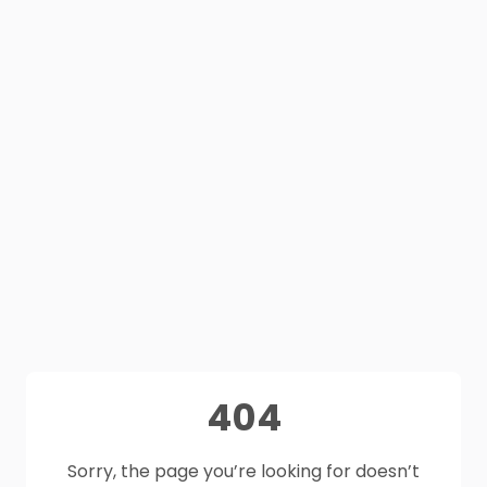
404
Sorry, the page you’re looking for doesn’t