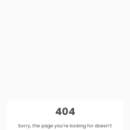
404
Sorry, the page you’re looking for doesn’t