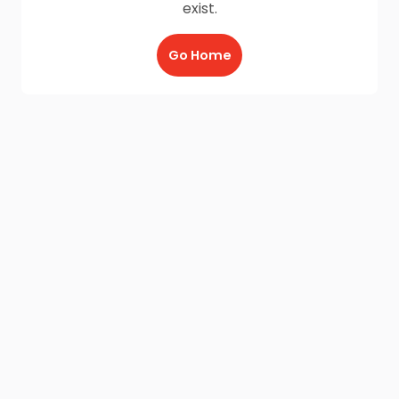
exist.
Go Home