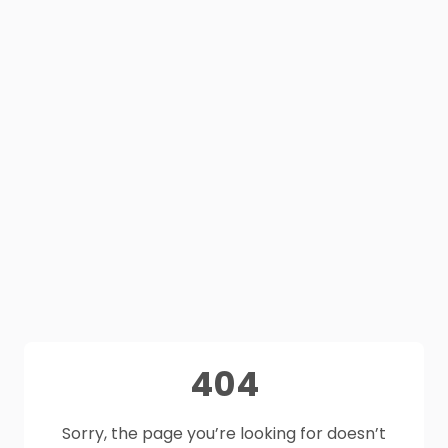
404
Sorry, the page you’re looking for doesn’t