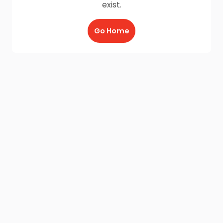
exist.
Go Home