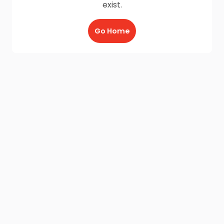
exist.
Go Home