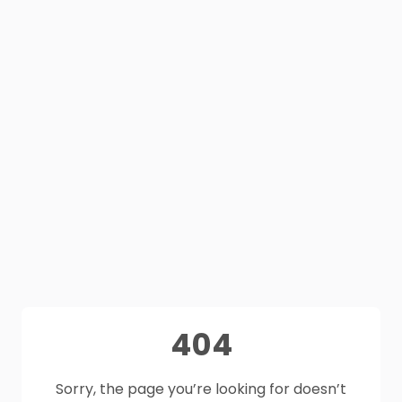
404
Sorry, the page you’re looking for doesn’t