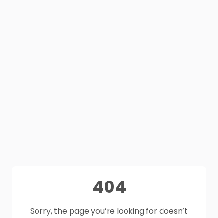
404
Sorry, the page you’re looking for doesn’t