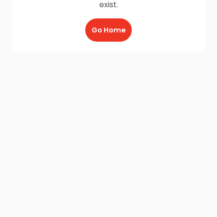
exist.
Go Home