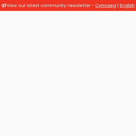
View our latest community newsletter -
Cymraeg
|
English