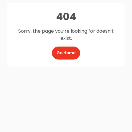
404
Sorry, the page you’re looking for doesn’t
exist.
Go Home