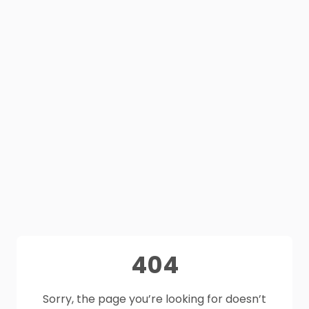
404
Sorry, the page you’re looking for doesn’t