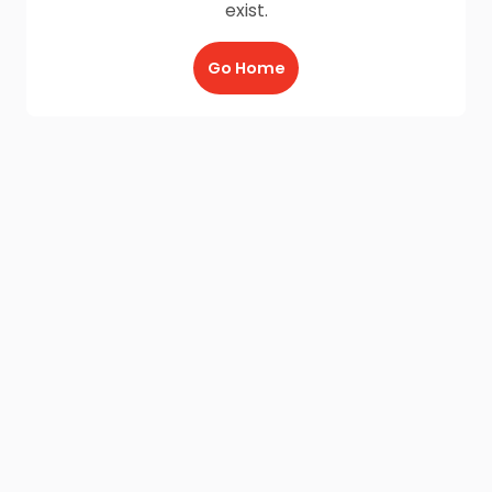
exist.
Go Home