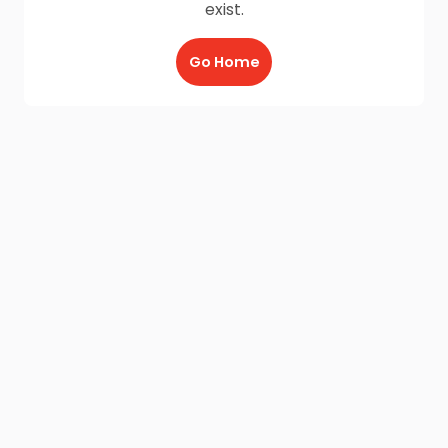
exist.
Go Home