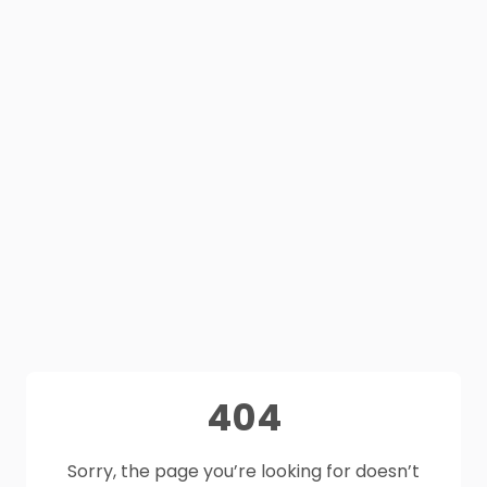
404
Sorry, the page you’re looking for doesn’t