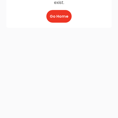
exist.
Go Home