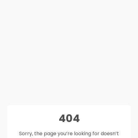
404
Sorry, the page you’re looking for doesn’t