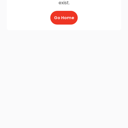
exist.
Go Home