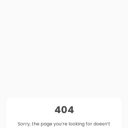
404
Sorry, the page you’re looking for doesn’t