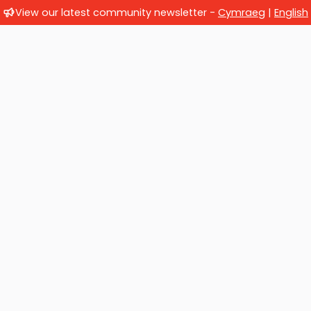
View our latest community newsletter -
Cymraeg
|
English