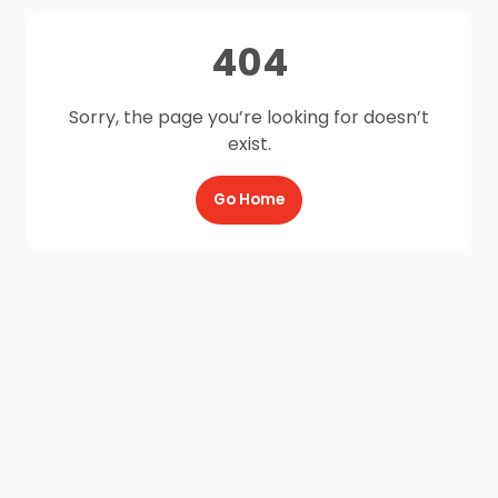
404
Sorry, the page you’re looking for doesn’t
exist.
Go Home