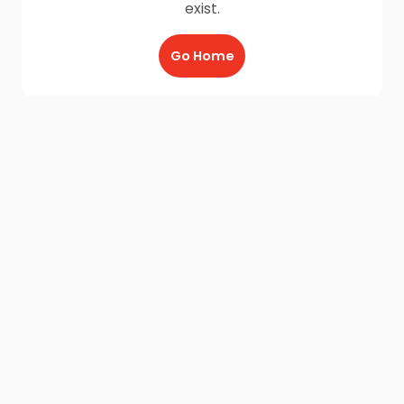
exist.
Go Home