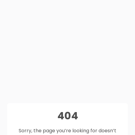
404
Sorry, the page you’re looking for doesn’t