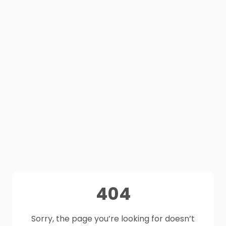
404
Sorry, the page you’re looking for doesn’t