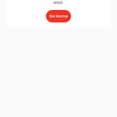
exist.
Go Home