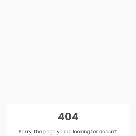
404
Sorry, the page you’re looking for doesn’t