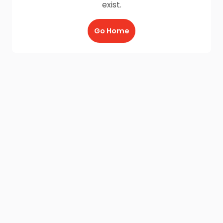
exist.
Go Home