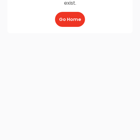
exist.
Go Home