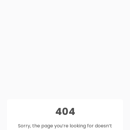
404
Sorry, the page you’re looking for doesn’t