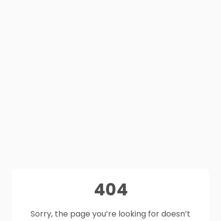
404
Sorry, the page you’re looking for doesn’t