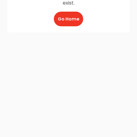
exist.
Go Home