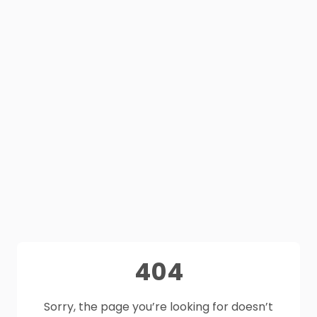
404
Sorry, the page you’re looking for doesn’t