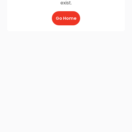
exist.
Go Home