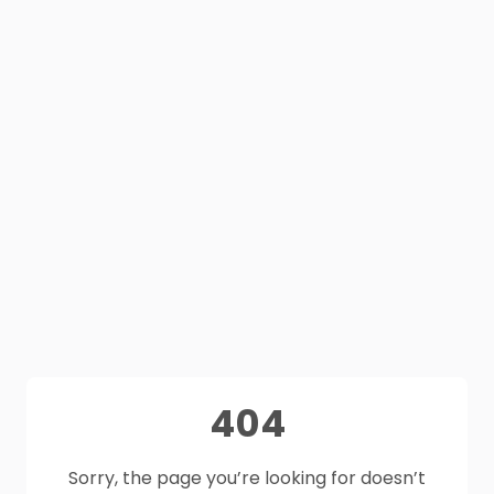
404
Sorry, the page you’re looking for doesn’t