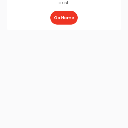
exist.
Go Home