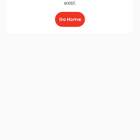
exist.
Go Home