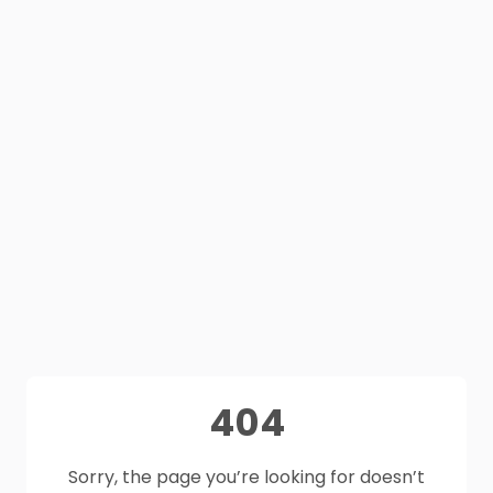
404
Sorry, the page you’re looking for doesn’t