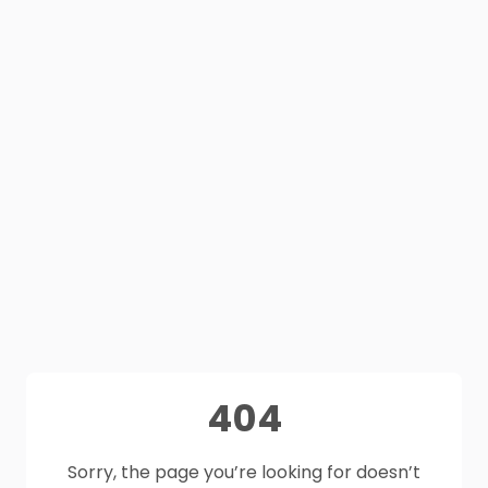
404
Sorry, the page you’re looking for doesn’t