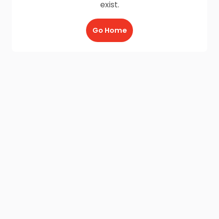
exist.
Go Home