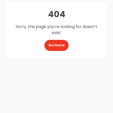
404
Sorry, the page you’re looking for doesn’t
exist.
Go Home