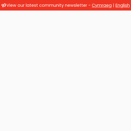
View our latest community newsletter -
Cymraeg
|
English