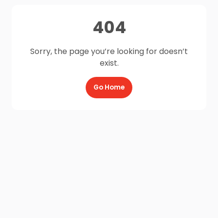
404
Sorry, the page you’re looking for doesn’t
exist.
Go Home