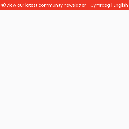
View our latest community newsletter -
Cymraeg
|
English