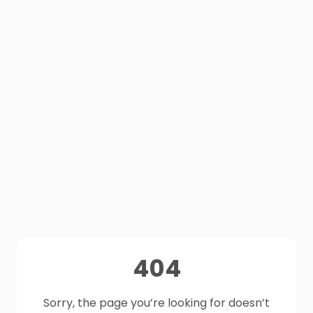
404
Sorry, the page you’re looking for doesn’t