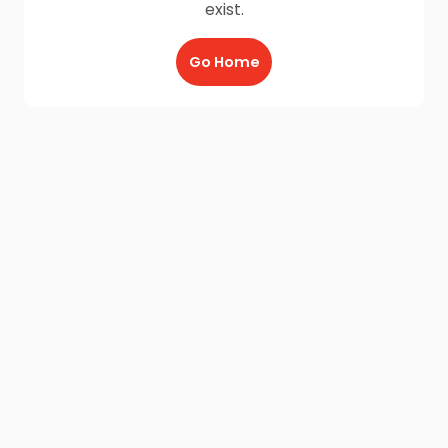
exist.
Go Home