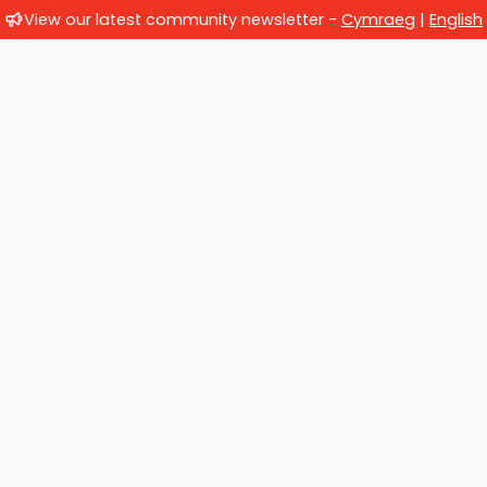
View our latest community newsletter -
Cymraeg
|
English