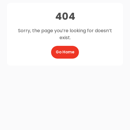
404
Sorry, the page you’re looking for doesn’t
exist.
Go Home