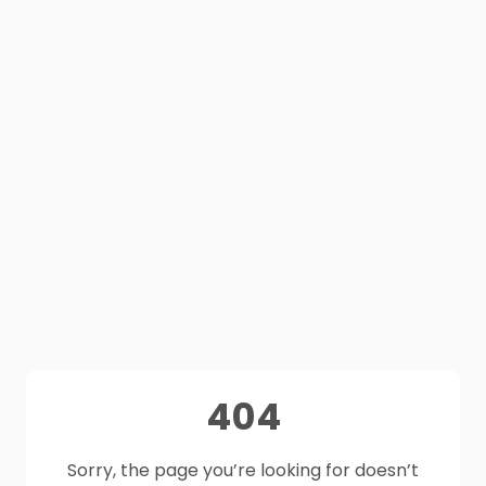
404
Sorry, the page you’re looking for doesn’t