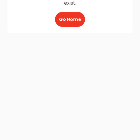
exist.
Go Home