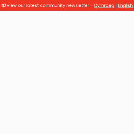
View our latest community newsletter -
Cymraeg
|
English