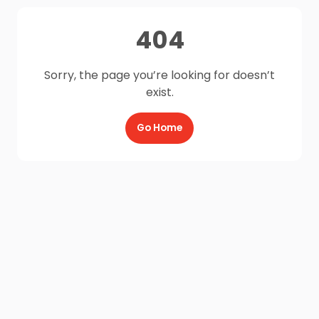
404
Sorry, the page you’re looking for doesn’t
exist.
Go Home