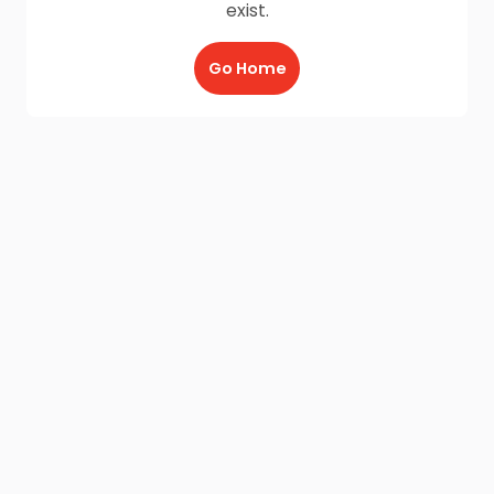
exist.
Go Home