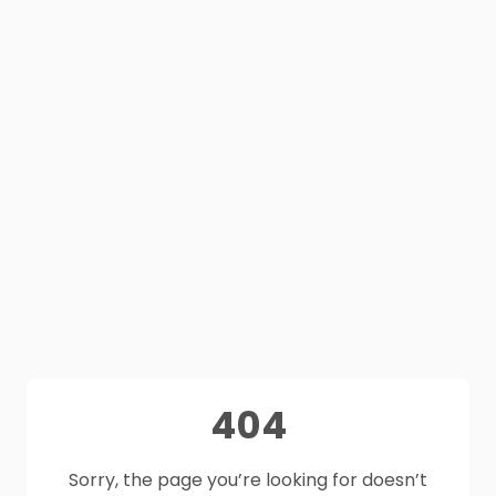
404
Sorry, the page you’re looking for doesn’t