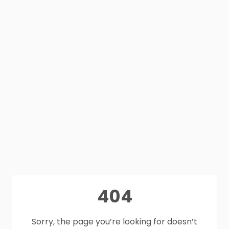
404
Sorry, the page you’re looking for doesn’t