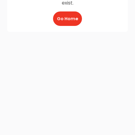
exist.
Go Home