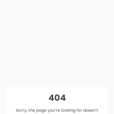
404
Sorry, the page you’re looking for doesn’t