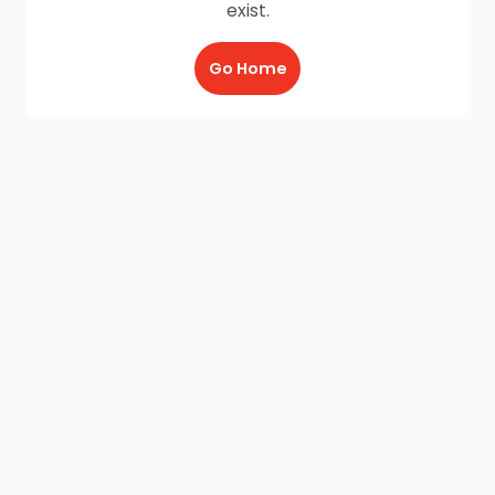
exist.
Go Home