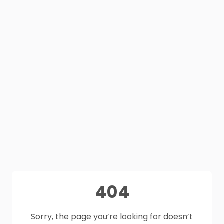
404
Sorry, the page you’re looking for doesn’t