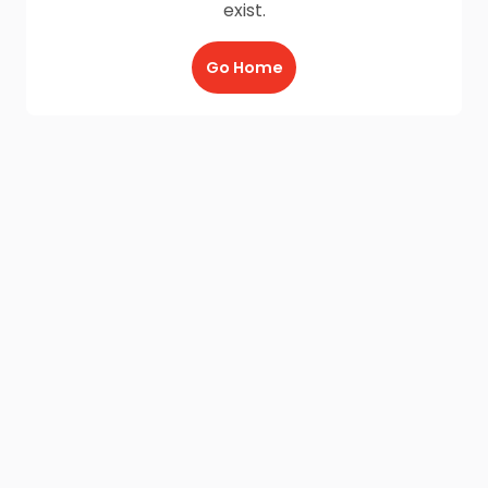
exist.
Go Home