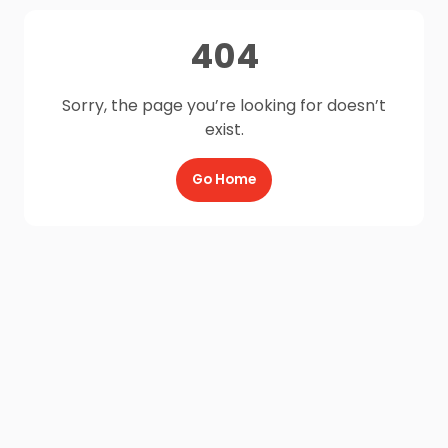
404
Sorry, the page you’re looking for doesn’t
exist.
Go Home