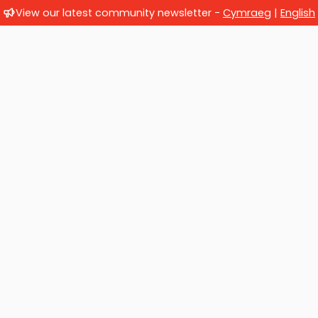
View our latest community newsletter -
Cymraeg
|
English