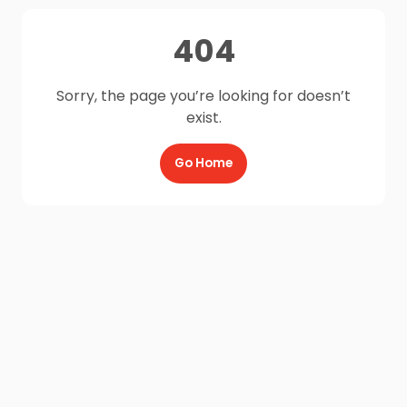
404
Sorry, the page you’re looking for doesn’t
exist.
Go Home