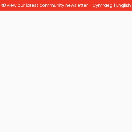
View our latest community newsletter -
Cymraeg
|
English