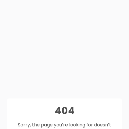
404
Sorry, the page you’re looking for doesn’t