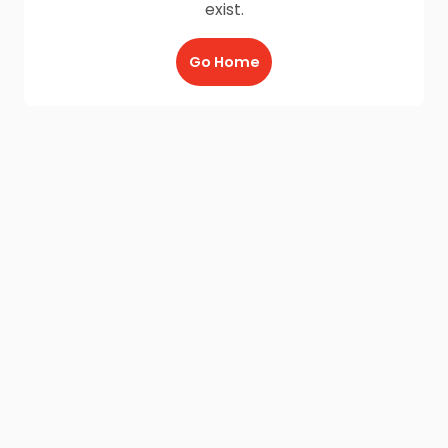
exist.
Go Home