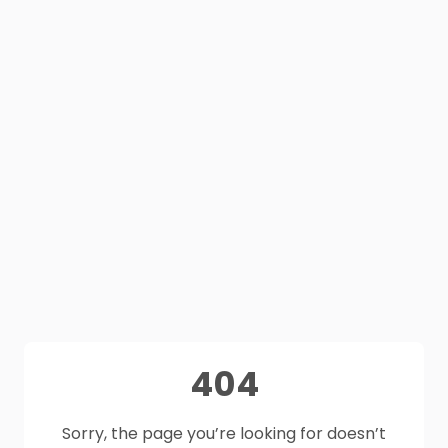
404
Sorry, the page you’re looking for doesn’t