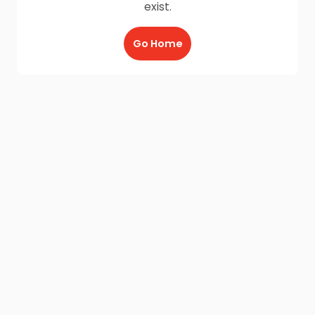
exist.
Go Home