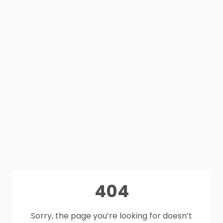
404
Sorry, the page you’re looking for doesn’t