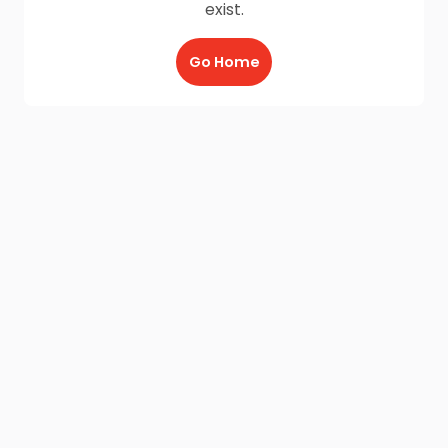
exist.
Go Home