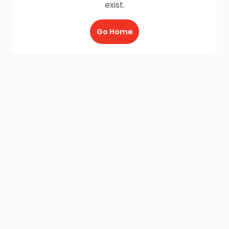
exist.
Go Home