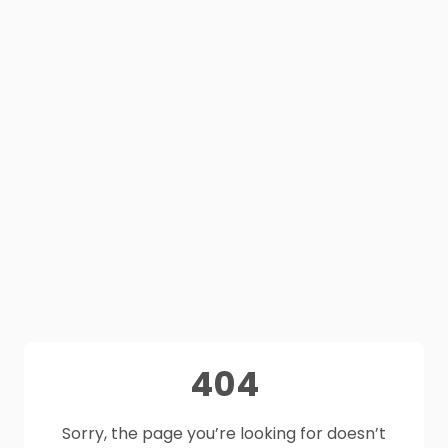
404
Sorry, the page you’re looking for doesn’t