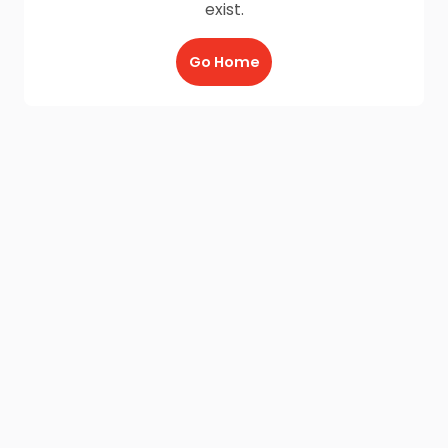
exist.
Go Home