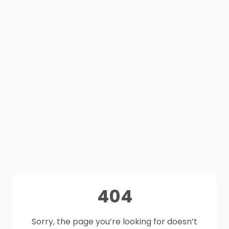
404
Sorry, the page you’re looking for doesn’t