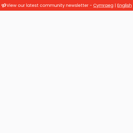
View our latest community newsletter -
Cymraeg
|
English