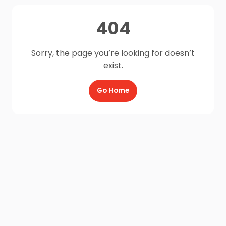
404
Sorry, the page you’re looking for doesn’t
exist.
Go Home