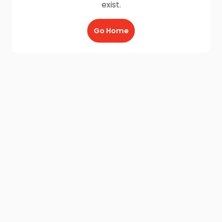
exist.
Go Home