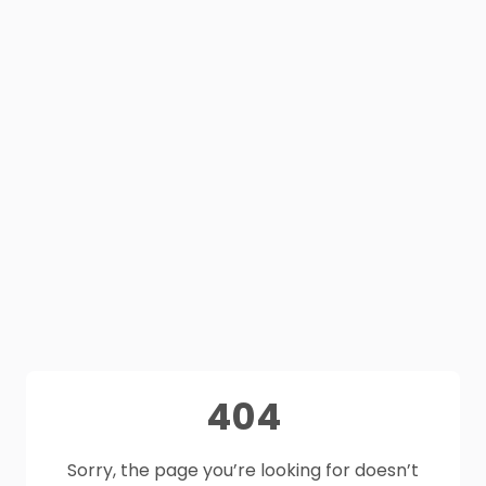
404
Sorry, the page you’re looking for doesn’t