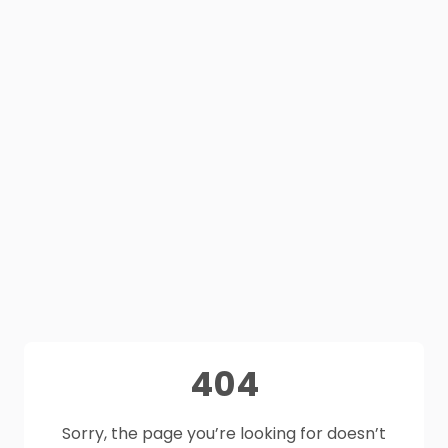
404
Sorry, the page you’re looking for doesn’t