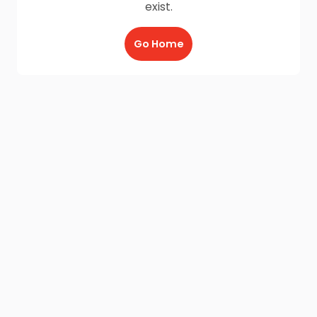
exist.
Go Home