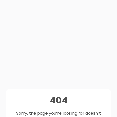
404
Sorry, the page you’re looking for doesn’t