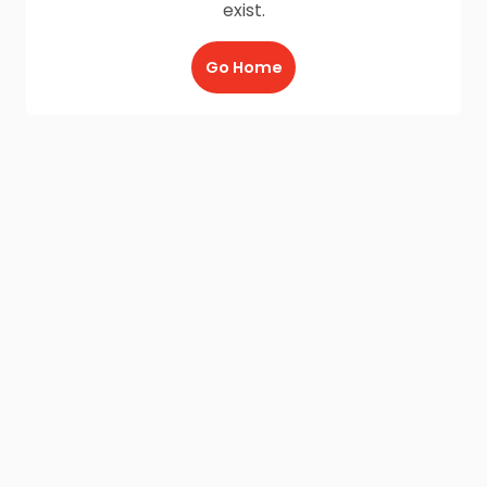
exist.
Go Home