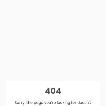
404
Sorry, the page you’re looking for doesn’t