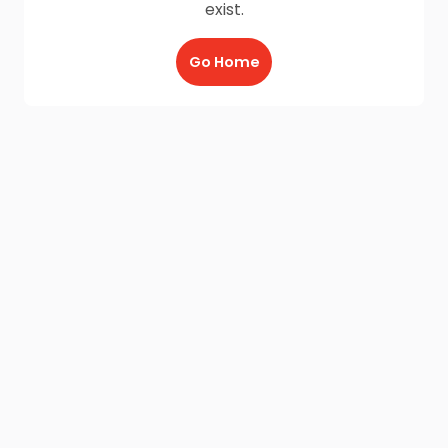
exist.
Go Home