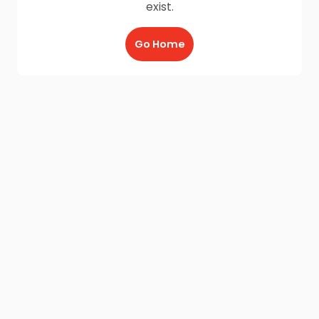
exist.
Go Home