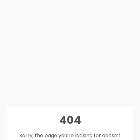
404
Sorry, the page you’re looking for doesn’t