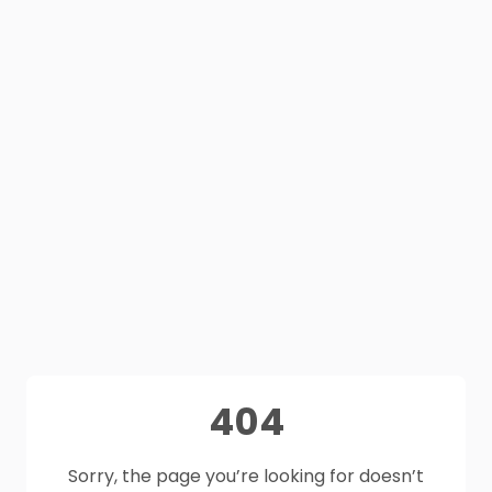
404
Sorry, the page you’re looking for doesn’t