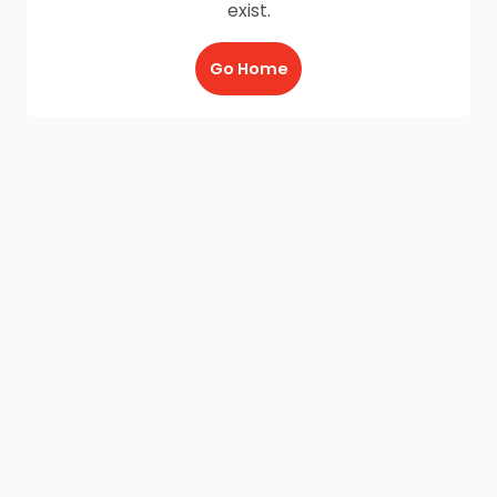
exist.
Go Home