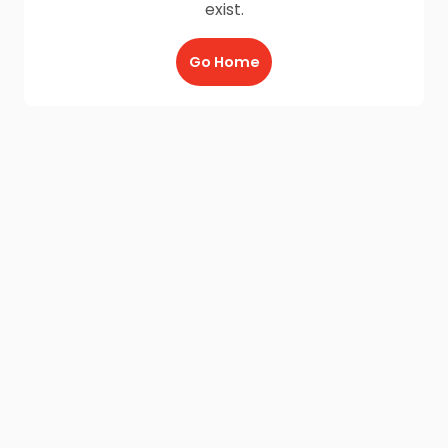
exist.
Go Home