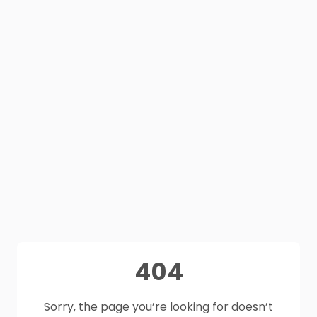
404
Sorry, the page you’re looking for doesn’t