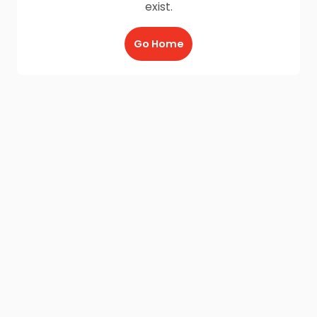
exist.
Go Home