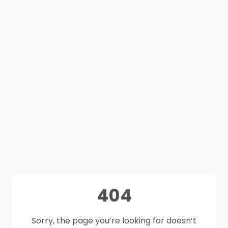
404
Sorry, the page you’re looking for doesn’t