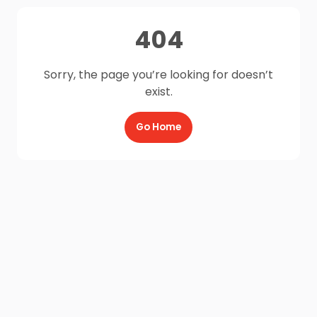
404
Sorry, the page you’re looking for doesn’t
exist.
Go Home