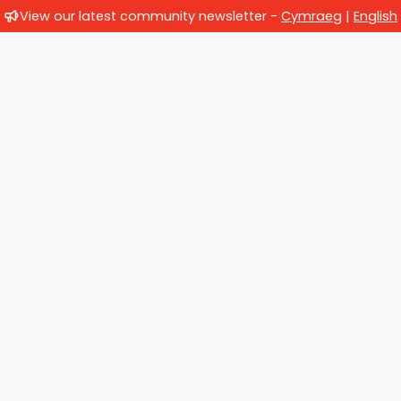
View our latest community newsletter -
Cymraeg
|
English